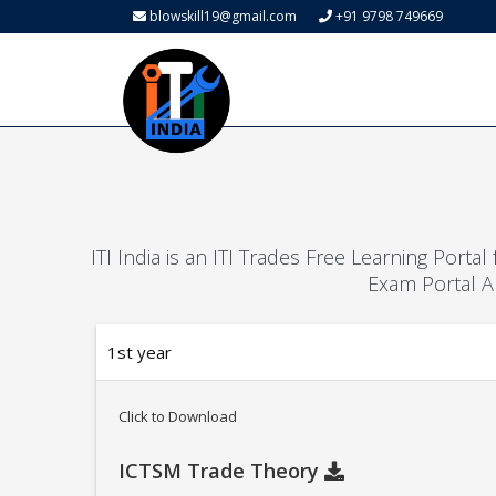
blowskill19@gmail.com
+91 9798 749669
ITI India is an ITI Trades Free Learning Porta
Exam Portal A
1st year
Click to Download
ICTSM Trade Theory