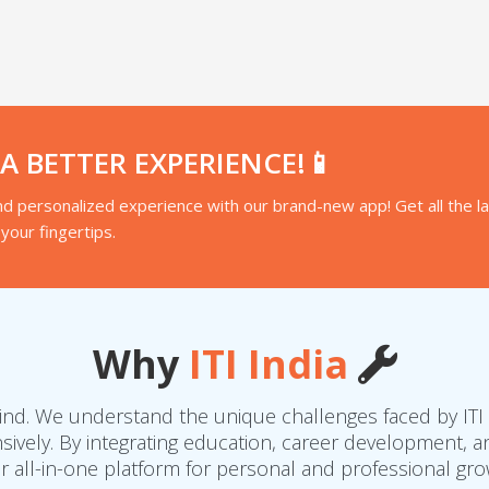
 BETTER EXPERIENCE!📱
d personalized experience with our brand-new app! Get all the l
your fingertips.
Why
ITI India
 mind. We understand the unique challenges faced by ITI
vely. By integrating education, career development, an
r all-in-one platform for personal and professional gro