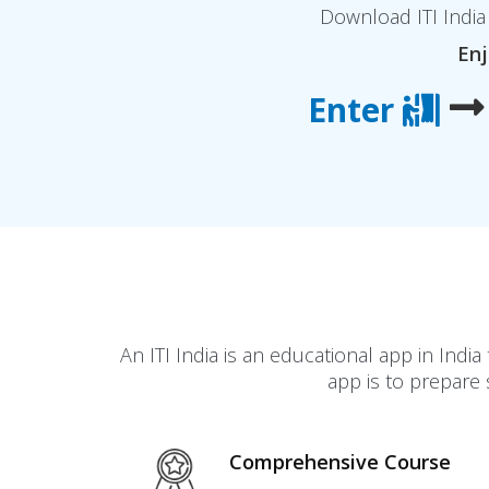
Download ITI India 
Enj
Enter
An ITI India is an educational app in In
app is to prepare 
Comprehensive Course