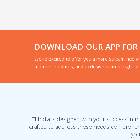
DOWNLOAD OUR APP FOR A
We’re excited to offer you a more streamlined an
features, updates, and exclusive content right at 
ITI India is designed with your success in
crafted to address these needs comprehensi
you