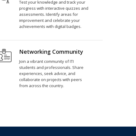
Test your knowledge and track your
progress with interactive quizzes and
assessments. Identify areas for
improvement and celebrate your
achievements with digital badges.
Networking Community
Join a vibrant community of ITI
students and professionals. Share
experiences, seek advice, and
collaborate on projects with peers
from across the country.