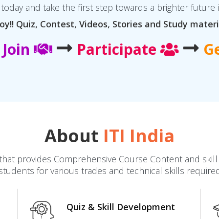
today and take the first step towards a brighter future 
oy!! Quiz, Contest, Videos, Stories and Study materi
Join
Participate
G
About
ITI India
dia that provides Comprehensive Course Content and ski
students for various trades and technical skills require
Quiz & Skill Development