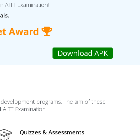
in AITT Examination!
als.
et Award
ll development programs. The aim of these
d AITT Examination.
Quizzes & Assessments