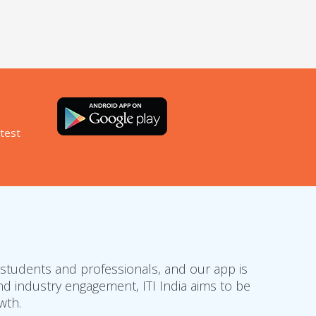
atest
 students and professionals, and our app is
d industry engagement, ITI India aims to be
wth.