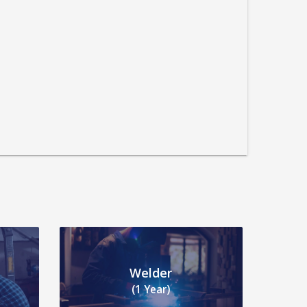
Welder
(1 Year)