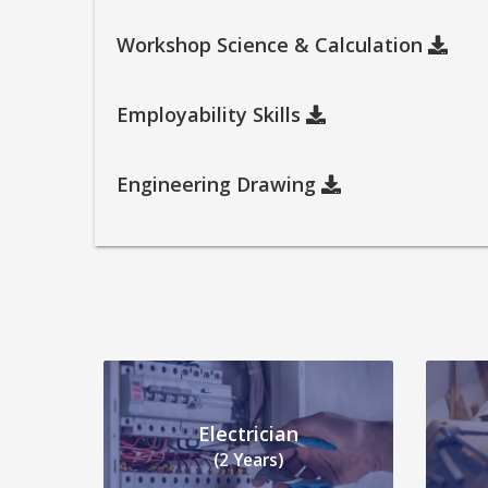
Workshop Science & Calculation
Employability Skills
Engineering Drawing
Electrician
(2 Years)