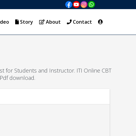
ideo
Story
About
Contact
est for Students and Instructor. ITI Online CBT
 Pdf download.