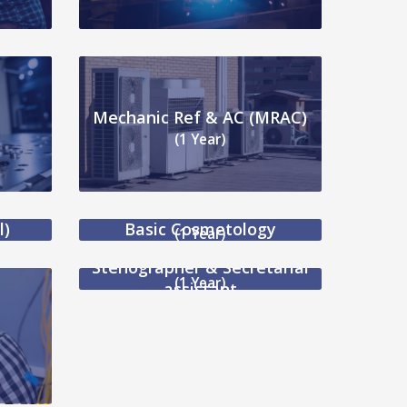
Mechanic Ref & AC (MRAC)
(1 Year)
l)
Basic Cosmetology
(1 Year)
Stenographer & Secretarial
(1 Year)
assistant