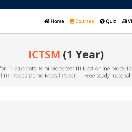
Home
Courses
Quiz
V
ICTSM
(1 Year)
l for ITI Students. Nimi Mock test ITI Ncvt online Mock T
ll ITI Trades Demo Modal Paper ITI Free study material