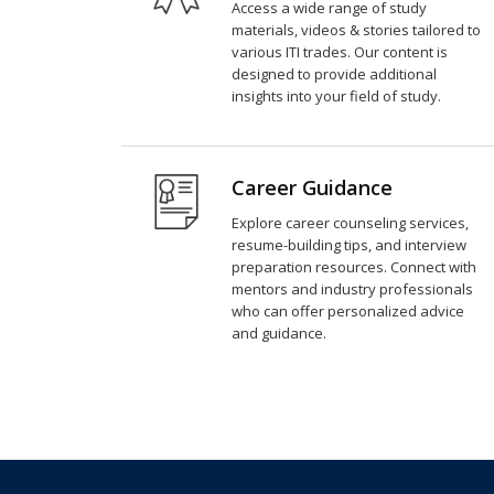
Access a wide range of study
materials, videos & stories tailored to
various ITI trades. Our content is
designed to provide additional
insights into your field of study.
Career Guidance
Explore career counseling services,
resume-building tips, and interview
preparation resources. Connect with
mentors and industry professionals
who can offer personalized advice
and guidance.