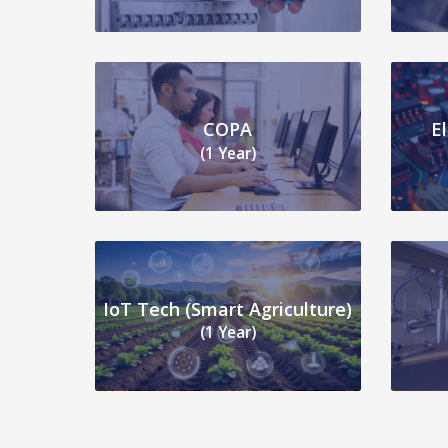
COPA
E
(1 Year)
IoT Tech (Smart Agriculture)
(1 Year)