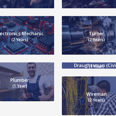
lectronics Mechanic
Turner
(2 Years)
(2 Years)
Draughtsman (Civi
(1 Year)
Plumber
(1 Year)
Wireman
(2 Years)