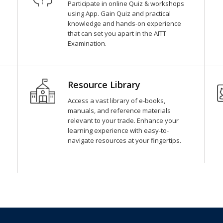
Participate in online Quiz & workshops
using App. Gain Quiz and practical
knowledge and hands-on experience
that can set you apart in the AITT
Examination.
Resource Library
Access a vast library of e-books,
manuals, and reference materials
relevant to your trade. Enhance your
learning experience with easy-to-
navigate resources at your fingertips.