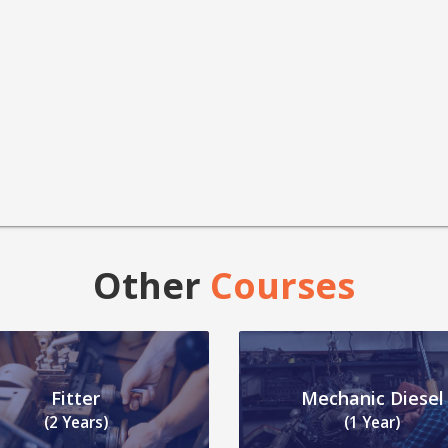
Other
Courses
Fitter
Mechanic Diesel
(2 Years)
(1 Year)