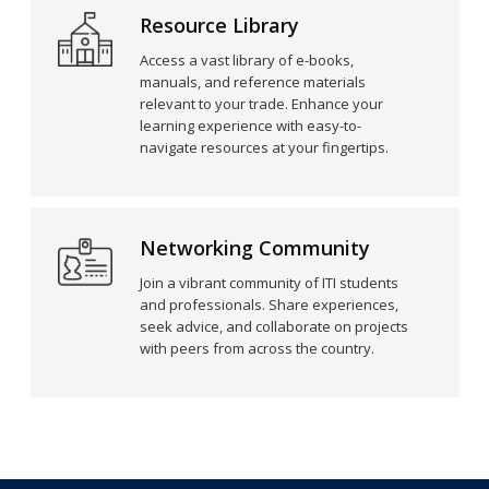
Resource Library
Access a vast library of e-books,
manuals, and reference materials
relevant to your trade. Enhance your
learning experience with easy-to-
navigate resources at your fingertips.
Networking Community
Join a vibrant community of ITI students
and professionals. Share experiences,
seek advice, and collaborate on projects
with peers from across the country.