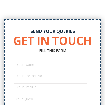
SEND YOUR QUERIES
GET IN TOUCH
FILL THIS FORM