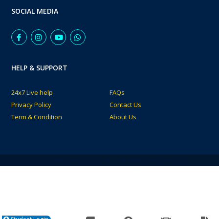
SOCIAL MEDIA
HELP & SUPPORT
24x7 Live help
FAQs
Privacy Policy
Contact Us
Term & Condition
About Us
© 2019-2026 Blow Skill Pvt Ltd. | All rights reserved