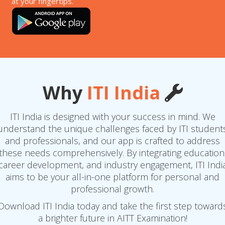
at your fingertips.
Why
ITI India
ITI India is designed with your success in mind. We
understand the unique challenges faced by ITI student
and professionals, and our app is crafted to address
these needs comprehensively. By integrating education
career development, and industry engagement, ITI Indi
aims to be your all-in-one platform for personal and
professional growth.
Download ITI India today and take the first step toward
a brighter future in AITT Examination!