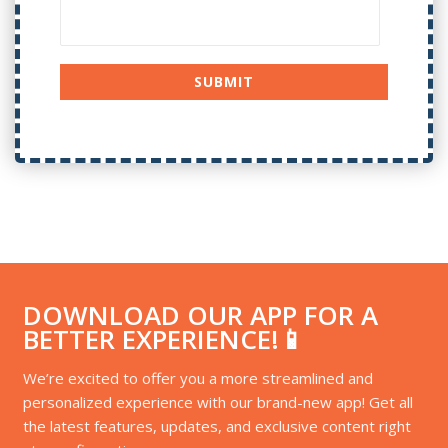
DOWNLOAD OUR APP FOR A
BETTER EXPERIENCE!📱
We’re excited to offer you a more streamlined and
personalized experience with our brand-new app! Get all
the latest features, updates, and exclusive content right