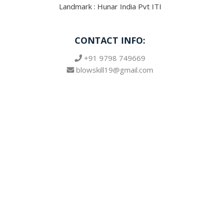
Landmark : Hunar India Pvt ITI
CONTACT INFO:
+91 9798 749669
blowskill19@gmail.com