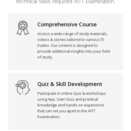
technical skills required AITT Examination.
Comprehensive Course
Access a wide range of study materials,
videos & stories tailored to various ITI
trades. Our content is designed to
provide additional insights into your field
of study.
Quiz & Skill Development
Participate in online Quiz & workshops
using App. Gain Quiz and practical
knowledge and hands-on experience
that can set you apart in the AITT
Examination.