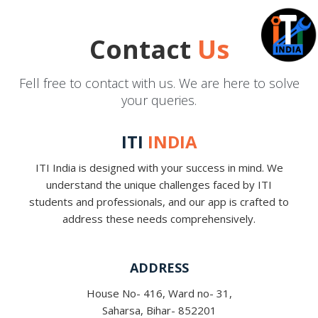
Contact
Us
Fell free to contact with us. We are here to solve
your queries.
ITI
INDIA
ITI India is designed with your success in mind. We
understand the unique challenges faced by ITI
students and professionals, and our app is crafted to
address these needs comprehensively.
ADDRESS
House No- 416, Ward no- 31,
Saharsa, Bihar- 852201