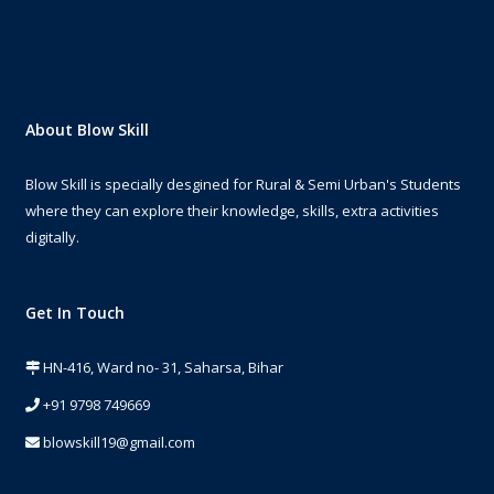
About Blow Skill
Blow Skill is specially desgined for Rural & Semi Urban's Students
where they can explore their knowledge, skills, extra activities
digitally.
Get In Touch
HN-416, Ward no- 31, Saharsa, Bihar
+91 9798 749669
blowskill19@gmail.com