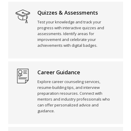
Quizzes & Assessments
Test your knowledge and track your
progress with interactive quizzes and
assessments. Identify areas for
improvement and celebrate your
achievements with digital badges.
Career Guidance
Explore career counseling services,
resume-building tips, and interview
preparation resources. Connect with
mentors and industry professionals who
can offer personalized advice and
guidance.