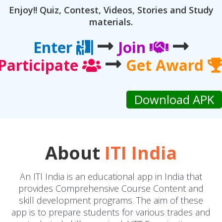
Enjoy!! Quiz, Contest, Videos, Stories and Study
materials.
Enter
Join
Participate
Get Award
About
ITI India
An ITI India is an educational app in India that
provides Comprehensive Course Content and
skill development programs. The aim of these
app is to prepare students for various trades and