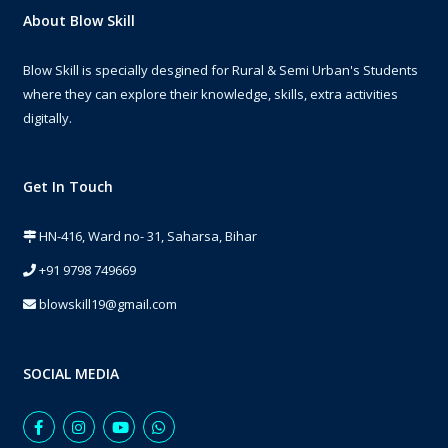
About Blow Skill
Blow Skill is specially desgined for Rural & Semi Urban's Students
where they can explore their knowledge, skills, extra activities
digitally.
Get In Touch
HN-416, Ward no- 31, Saharsa, Bihar
+91 9798 749669
blowskill19@gmail.com
SOCIAL MEDIA