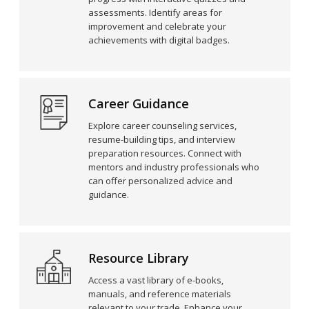
assessments. Identify areas for
improvement and celebrate your
achievements with digital badges.
Career Guidance
Explore career counseling services,
resume-building tips, and interview
preparation resources. Connect with
mentors and industry professionals who
can offer personalized advice and
guidance.
Resource Library
Access a vast library of e-books,
manuals, and reference materials
relevant to your trade. Enhance your