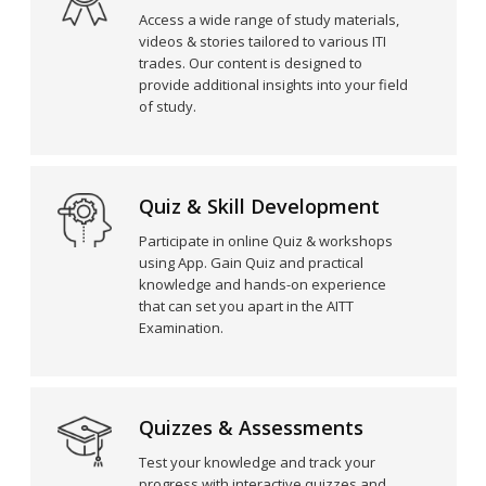
Access a wide range of study materials,
videos & stories tailored to various ITI
trades. Our content is designed to
provide additional insights into your field
of study.
Quiz & Skill Development
Participate in online Quiz & workshops
using App. Gain Quiz and practical
knowledge and hands-on experience
that can set you apart in the AITT
Examination.
Quizzes & Assessments
Test your knowledge and track your
progress with interactive quizzes and