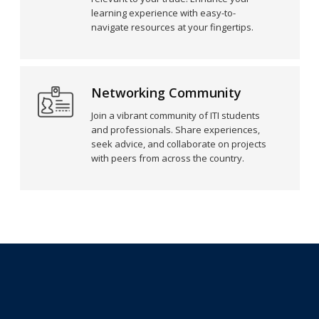
learning experience with easy-to-
navigate resources at your fingertips.
Networking Community
Join a vibrant community of ITI students
and professionals. Share experiences,
seek advice, and collaborate on projects
with peers from across the country.