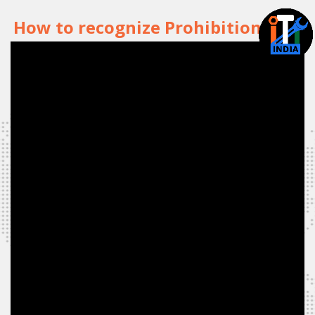
How to recognize Prohibition Sign