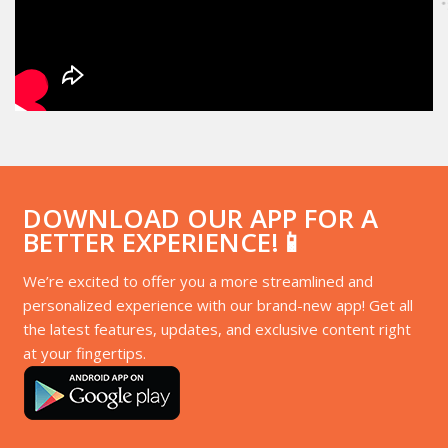
DOWNLOAD OUR APP FOR A
BETTER EXPERIENCE!📱
We’re excited to offer you a more streamlined and
personalized experience with our brand-new app! Get all
the latest features, updates, and exclusive content right
at your fingertips.