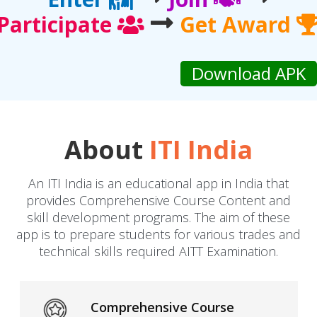
Participate
Get Award
About
ITI India
An ITI India is an educational app in India that
provides Comprehensive Course Content and
skill development programs. The aim of these
app is to prepare students for various trades and
technical skills required AITT Examination.
Comprehensive Course