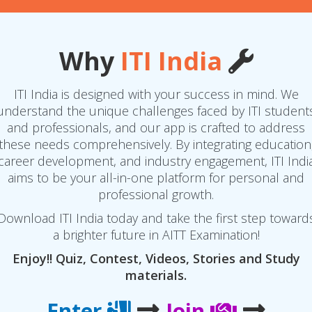
Why
ITI India
ITI India is designed with your success in mind. We
understand the unique challenges faced by ITI student
and professionals, and our app is crafted to address
these needs comprehensively. By integrating education
career development, and industry engagement, ITI Indi
aims to be your all-in-one platform for personal and
professional growth.
Download ITI India today and take the first step toward
a brighter future in AITT Examination!
Enjoy!! Quiz, Contest, Videos, Stories and Study
materials.
Enter
Join