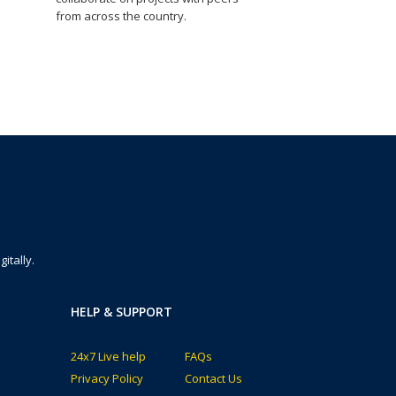
from across the country.
itally.
HELP & SUPPORT
24x7 Live help
FAQs
Privacy Policy
Contact Us