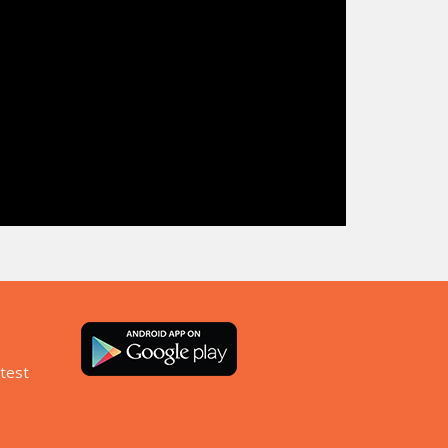
atest