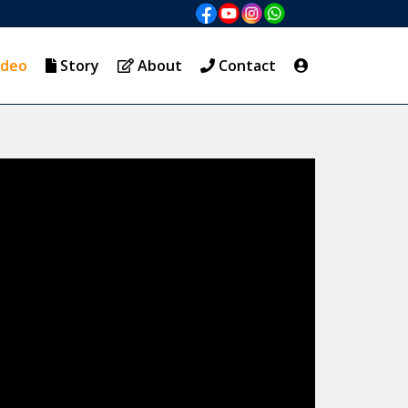
ideo
Story
About
Contact