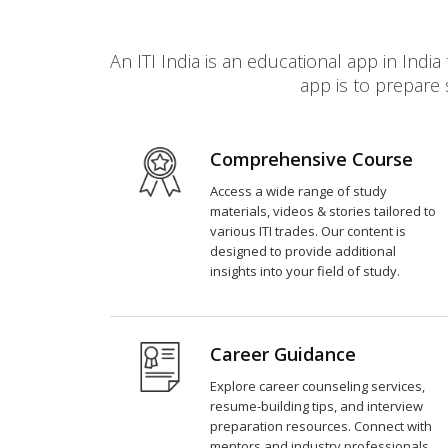
An ITI India is an educational app in In
app is to prepare 
Comprehensive Course
Access a wide range of study
materials, videos & stories tailored to
various ITI trades. Our content is
designed to provide additional
insights into your field of study.
Career Guidance
Explore career counseling services,
resume-building tips, and interview
preparation resources. Connect with
mentors and industry professionals