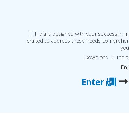
ITI India is designed with your success in
crafted to address these needs comprehensi
you
Download ITI India 
Enj
Enter