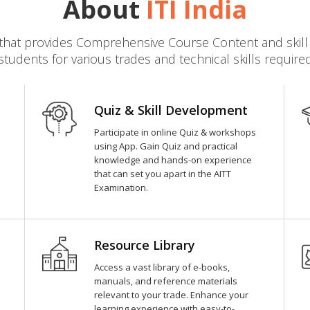
About
ITI India
dia that provides Comprehensive Course Content and ski
students for various trades and technical skills require
Quiz & Skill Development
Participate in online Quiz & workshops
using App. Gain Quiz and practical
knowledge and hands-on experience
that can set you apart in the AITT
Examination.
Resource Library
Access a vast library of e-books,
manuals, and reference materials
relevant to your trade. Enhance your
learning experience with easy-to-