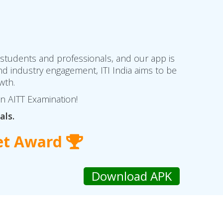
 students and professionals, and our app is
d industry engagement, ITI India aims to be
wth.
in AITT Examination!
als.
et Award