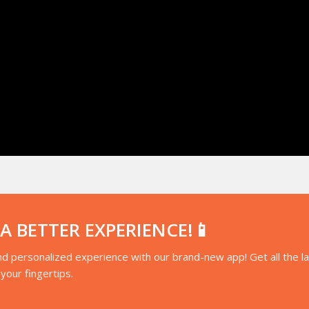
 BETTER EXPERIENCE!📱
d personalized experience with our brand-new app! Get all the l
your fingertips.