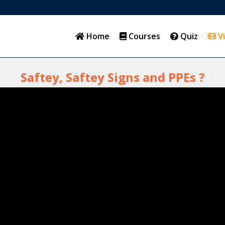
Home
Courses
Quiz
V
Saftey, Saftey Signs and PPEs ?