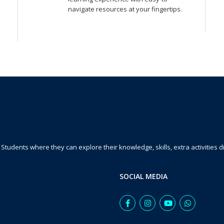
navigate resources at your fingertips.
Students where they can explore their knowledge, skills, extra activities dig
SOCIAL MEDIA