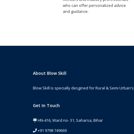
who can offer personalized advice
and guidance.
About Blow Skill
Blow Skill is specially desgined for Rural & Semi Urban's 
Get In Touch
HN-416, Ward no- 31, Saharsa, Bihar
+91 9798 749669