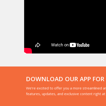
DOWNLOAD OUR APP FOR A
We’re excited to offer you a more streamlined an
features, updates, and exclusive content right at 