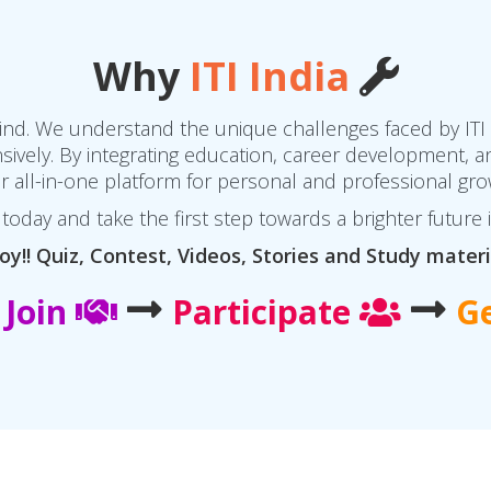
Why
ITI India
 mind. We understand the unique challenges faced by ITI
vely. By integrating education, career development, an
r all-in-one platform for personal and professional gro
today and take the first step towards a brighter future 
oy!! Quiz, Contest, Videos, Stories and Study materi
Join
Participate
G