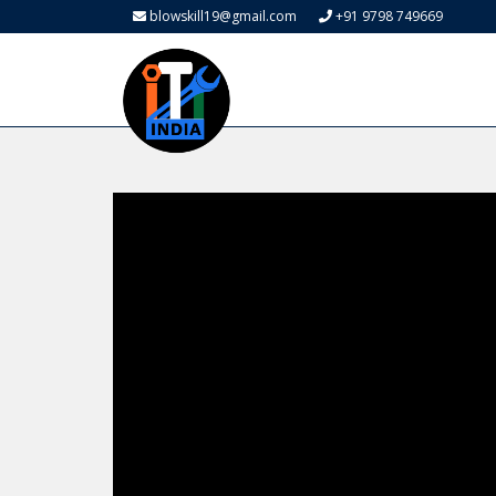
blowskill19@gmail.com
+91 9798 749669