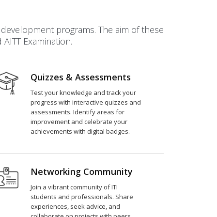
ll development programs. The aim of these
d AITT Examination.
Quizzes & Assessments
Test your knowledge and track your
progress with interactive quizzes and
assessments. Identify areas for
improvement and celebrate your
achievements with digital badges.
Networking Community
Join a vibrant community of ITI
students and professionals. Share
experiences, seek advice, and
collaborate on projects with peers