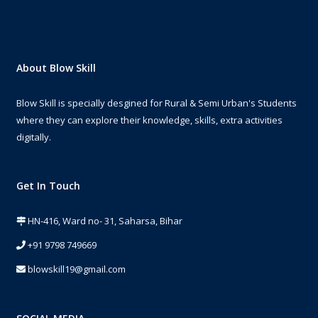
About Blow Skill
Blow Skill is specially desgined for Rural & Semi Urban's Students
where they can explore their knowledge, skills, extra activities
digitally.
Get In Touch
HN-416, Ward no- 31, Saharsa, Bihar
+91 9798 749669
blowskill19@gmail.com