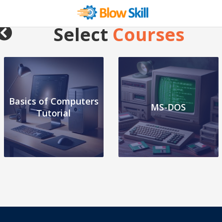
Select
Courses
Basics of Computers
MS-DOS
Tutorial