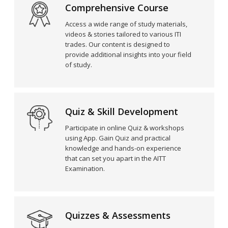
Comprehensive Course
Access a wide range of study materials,
videos & stories tailored to various ITI
trades. Our content is designed to
provide additional insights into your field
of study.
Quiz & Skill Development
Participate in online Quiz & workshops
using App. Gain Quiz and practical
knowledge and hands-on experience
that can set you apart in the AITT
Examination.
Quizzes & Assessments