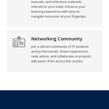
manuals, and reference materials
relevant to your trade. Enhance your
learning experience with easy-to-
navigate resources at your fingertips.
Networking Community
Join a vibrant community of ITI students
and professionals. Share experiences,
seek advice, and collaborate on projects
with peers from across the country.