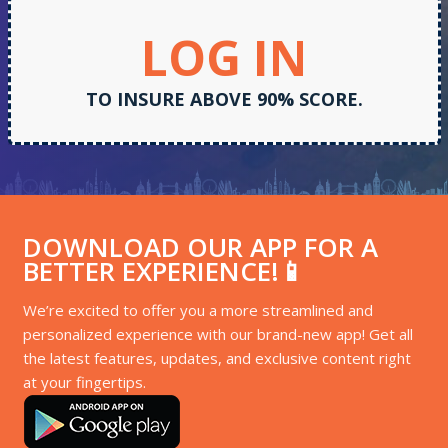
LOG IN
TO INSURE ABOVE 90% SCORE.
DOWNLOAD OUR APP FOR A
BETTER EXPERIENCE!📱
We’re excited to offer you a more streamlined and
personalized experience with our brand-new app! Get all
the latest features, updates, and exclusive content right
at your fingertips.