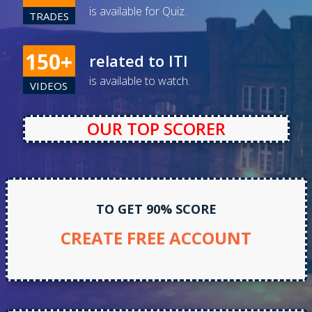
is available for Quiz.
TRADES
150+
related to ITI
is available to watch.
VIDEOS
TO GET 90% SCORE
CREATE FREE ACCOUNT