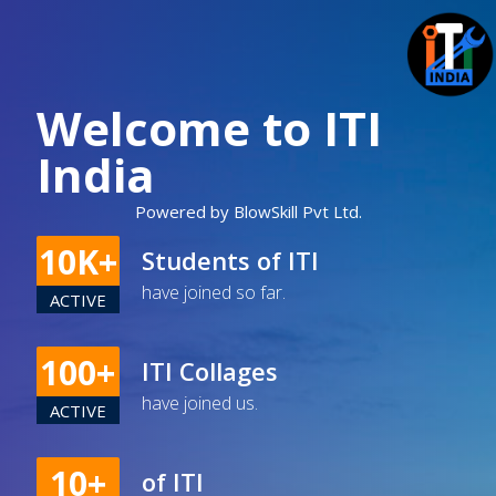
Welcome to ITI
India
Powered by BlowSkill Pvt Ltd.
10K+
Students of ITI
have joined so far.
ACTIVE
100+
ITI Collages
have joined us.
ACTIVE
10+
of ITI