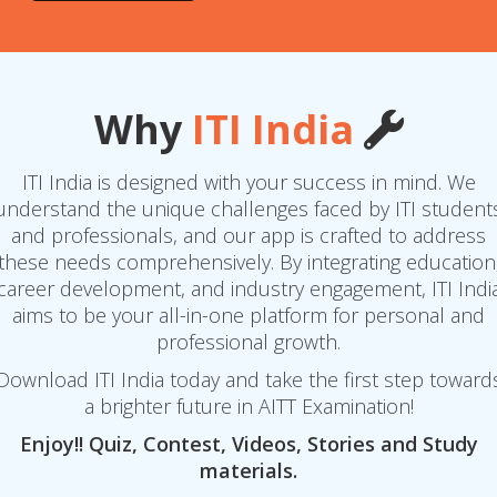
Why
ITI India
ITI India is designed with your success in mind. We
understand the unique challenges faced by ITI student
and professionals, and our app is crafted to address
these needs comprehensively. By integrating education
career development, and industry engagement, ITI Indi
aims to be your all-in-one platform for personal and
professional growth.
Download ITI India today and take the first step toward
a brighter future in AITT Examination!
Enjoy!! Quiz, Contest, Videos, Stories and Study
materials.