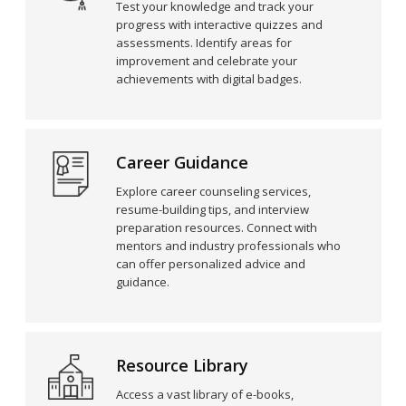
Test your knowledge and track your
progress with interactive quizzes and
assessments. Identify areas for
improvement and celebrate your
achievements with digital badges.
Career Guidance
Explore career counseling services,
resume-building tips, and interview
preparation resources. Connect with
mentors and industry professionals who
can offer personalized advice and
guidance.
Resource Library
Access a vast library of e-books,