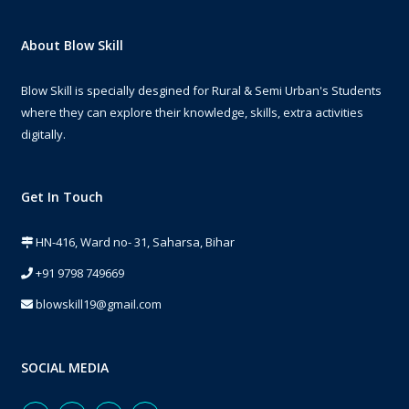
About Blow Skill
Blow Skill is specially desgined for Rural & Semi Urban's Students
where they can explore their knowledge, skills, extra activities
digitally.
Get In Touch
HN-416, Ward no- 31, Saharsa, Bihar
+91 9798 749669
blowskill19@gmail.com
SOCIAL MEDIA