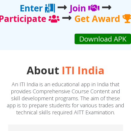
Enter
Join
Participate
Get Award
About
ITI India
An ITI India is an educational app in India that
provides Comprehensive Course Content and
skill development programs. The aim of these
app is to prepare students for various trades and
technical skills required AITT Examination.